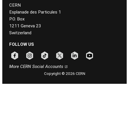
CERN
Esplanade des Particules 1
P.O. Box
1211 Geneva 23
Switzerland
FOLLOW US
Follow CERN on facebook
Follow CERN on instagram
Follow CERN on tiktok
Follow CERN on x
Follow CERN on linkedin
Follow CERN on youtu
More CERN Social Accounts
Copyright © 2026 CERN