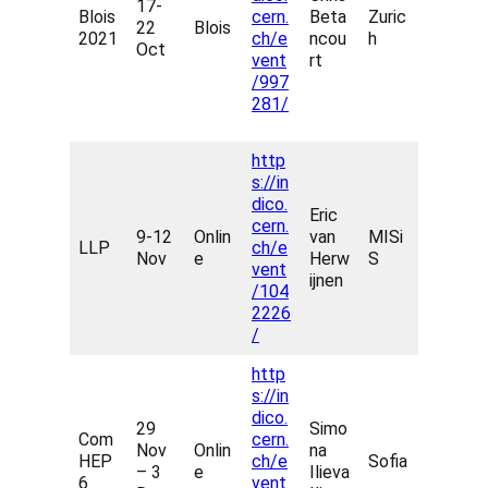
17-
Blois
cern.
Beta
Zuric
22
Blois
2021
ch/e
ncou
h
Oct
vent
rt
/997
281/
http
s://in
dico.
Eric
cern.
9-12
Onlin
van
MISi
LLP
ch/e
Nov
e
Herw
S
vent
ijnen
/104
2226
/
http
s://in
dico.
29
Simo
Com
cern.
Nov
Onlin
na
HEP
ch/e
Sofia
– 3
e
Ilieva
6
vent