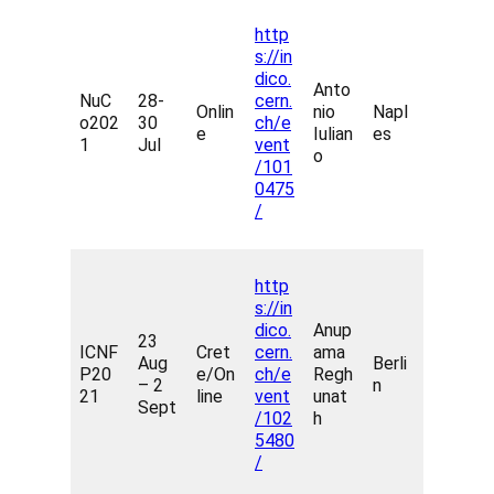
http
s://in
dico.
Anto
NuC
28-
cern.
Onlin
nio
Napl
o202
30
ch/e
e
Iulian
es
1
Jul
vent
o
/101
0475
/
http
s://in
dico.
Anup
23
ICNF
Cret
cern.
ama
Aug
Berli
P20
e/On
ch/e
Regh
– 2
n
21
line
vent
unat
Sept
/102
h
5480
/