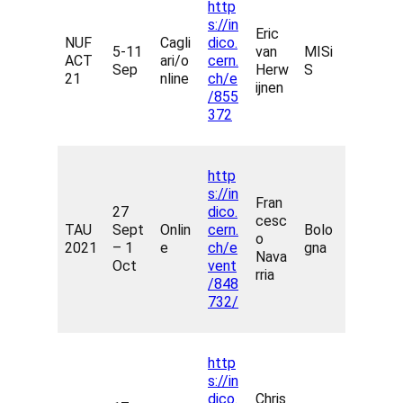
http
s://in
Eric
NUF
Cagli
dico.
5-11
van
MISi
ACT
ari/o
cern.
Sep
Herw
S
21
nline
ch/e
ijnen
/855
372
http
s://in
Fran
27
dico.
cesc
TAU
Sept
Onlin
cern.
Bolo
o
2021
– 1
e
ch/e
gna
Nava
Oct
vent
rria
/848
732/
http
s://in
dico.
Chris