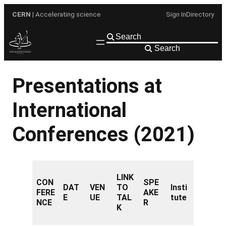
Skip
CERN
| Accelerating science
Sign In
Directory
to
content
Search
Presentations at
International
Conferences (2021)
LINK
CON
SPE
DAT
VEN
TO
Insti
FERE
AKE
E
UE
TAL
tute
NCE
R
K