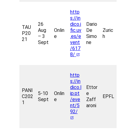
http
s://in
26
dico.i
Dario
TAU
Aug
Onlin
fic.uv
De
Zuric
P20
– 3
e
.es/e
Simo
h
21
Sept
vent
ne
/617
8/
http
s://in
dico.l
Ettor
PANI
5-10
Onlin
ip.pt
e
C202
EPFL
Sept
e
/eve
Zaff
1
nt/5
aroni
92/