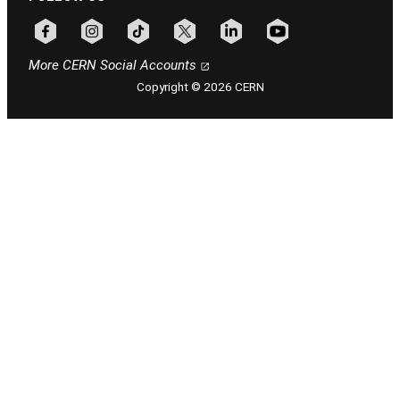
Follow CERN on facebook
Follow CERN on instagram
Follow CERN on tiktok
Follow CERN on x
Follow CERN on linkedin
Follow CERN on youtu
More CERN Social Accounts
Copyright © 2026 CERN