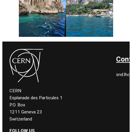
Cont
snd.lhc.
CERN
Esplanade des Particules 1
P.O. Box
1211 Geneva 23
Switzerland
FOLLOW US