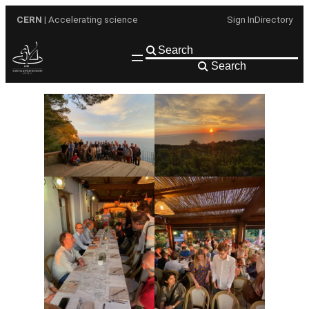
Skip
CERN
| Accelerating science
Sign In
Directory
to
content
Search